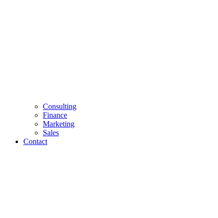
Consulting
Finance
Marketing
Sales
Contact