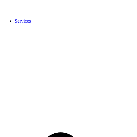
Services